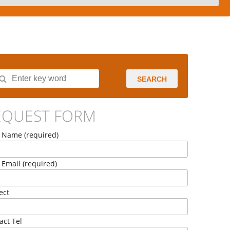
SEARCH
EQUEST FORM
 Name (required)
 Email (required)
ect
act Tel