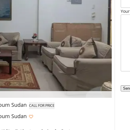
Your
rtoum Sudan
CALL FOR PRICE
rtoum Sudan