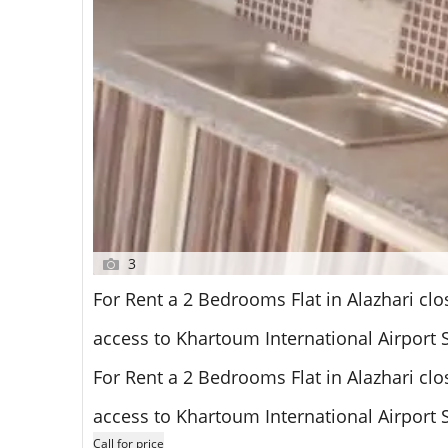
3
For Rent a 2 Bedrooms Flat in Alazhari clo
access to Khartoum International Airport
For Rent a 2 Bedrooms Flat in Alazhari clo
access to Khartoum International Airport
Call for price