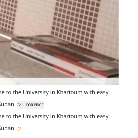
se to the University in Khartoum with easy
 Sudan
CALL FOR PRICE
se to the University in Khartoum with easy
 Sudan