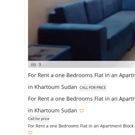
3
For Rent a one Bedrooms Flat in an Apartme
in Khartoum Sudan
CALL FOR PRICE
For Rent a one Bedrooms Flat in an Apartme
in Khartoum Sudan
Call for price
For Rent a one Bedrooms Flat in an Apartment Block 