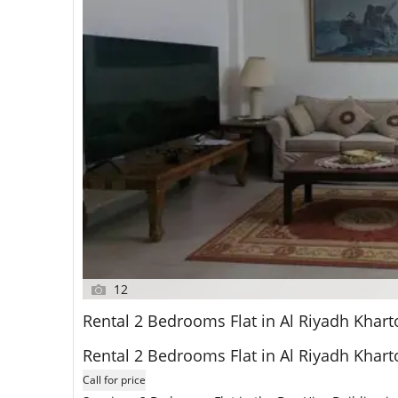
12
Rental 2 Bedrooms Flat in Al Riyadh Kha
Rental 2 Bedrooms Flat in Al Riyadh Kha
Call for price