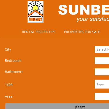
RENTAL PROPERTIES
PROPERTIES FOR SALE
City
Select 
Bedrooms
Bathrooms
Type
Area