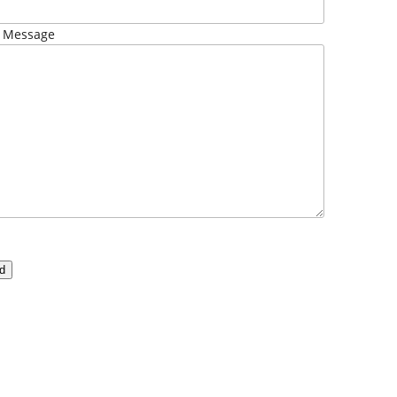
 Message