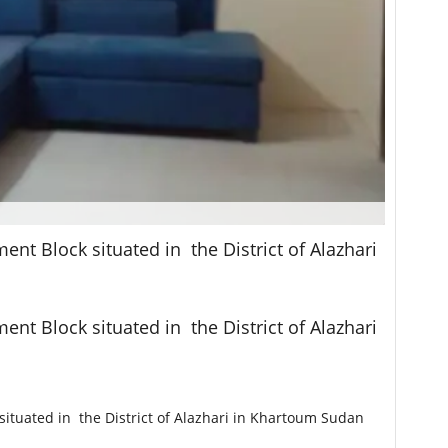
nt Block situated in the District of Alazhari
nt Block situated in the District of Alazhari
situated in the District of Alazhari in Khartoum Sudan