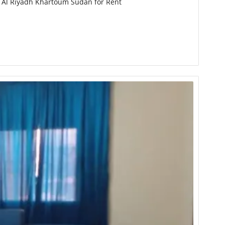
n Al Riyadh Khartoum Sudan for Rent