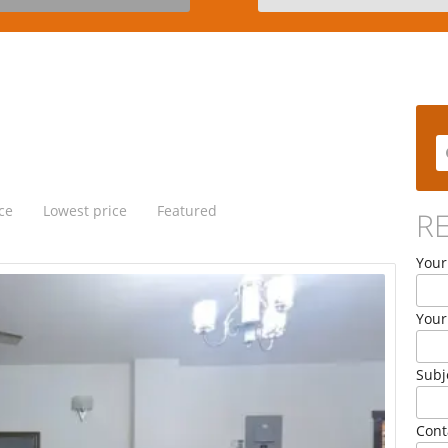
ce
Lowest price
Featured
R
Your
Your
Subj
Cont