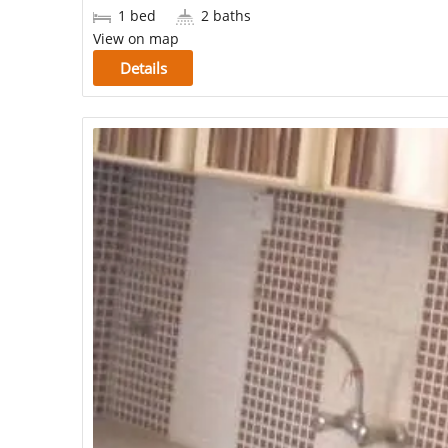
1 bed
2 baths
View on map
Details