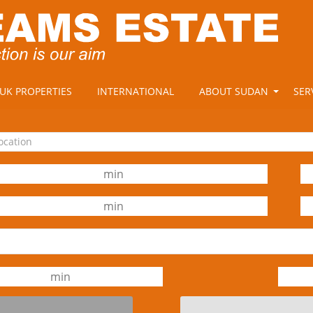
UK PROPERTIES
INTERNATIONAL
ABOUT SUDAN
SER
location