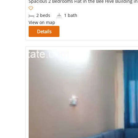
Spacious 2 Bedrooms Flat in the Bee Hive Building i
2 beds
1 bath
View on map
Details