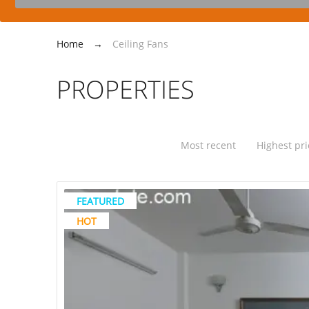
Home
→
Ceiling Fans
PROPERTIES
Most recent
Highest pri
FEATURED
HOT