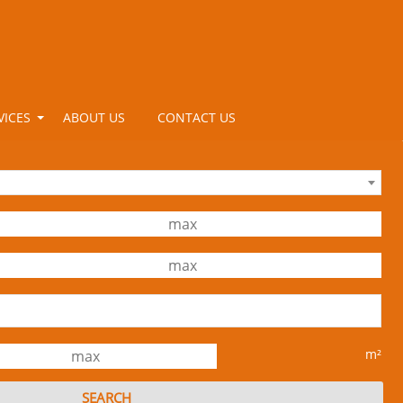
VICES
ABOUT US
CONTACT US
m²