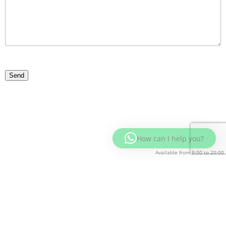
How can I help you?
Available from 8:00 to 20:00