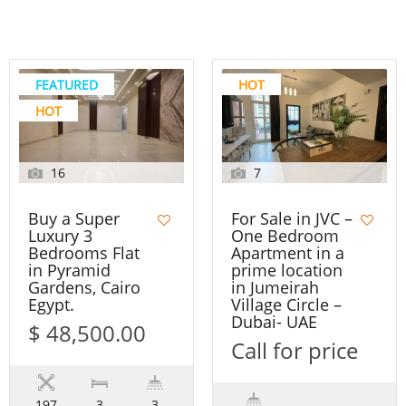
FEATURED
HOT
HOT
16
7
Buy a Super
For Sale in JVC –
Luxury 3
One Bedroom
Bedrooms Flat
Apartment in a
in Pyramid
prime location
Gardens, Cairo
in Jumeirah
Egypt.
Village Circle –
Dubai- UAE
$ 48,500.00
Call for price
197
3
3