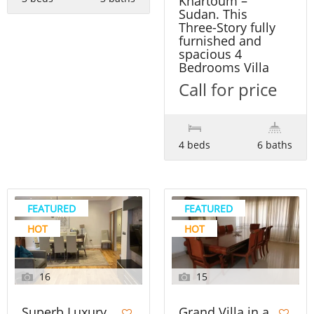
Khartoum –
Sudan. This
Three-Story fully
furnished and
spacious 4
Bedrooms Villa
Call for price
4 beds
6 baths
FEATURED
FEATURED
HOT
HOT
16
15
Superb Luxury
Grand Villa in a