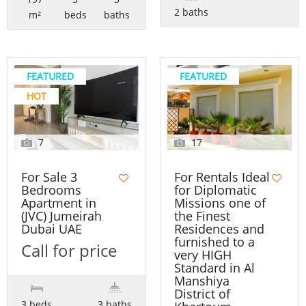
2 baths
m²
beds
baths
FEATURED
FEATURED
HOT
7
17
For Sale 3
For Rentals Ideal
Bedrooms
for Diplomatic
Apartment in
Missions one of
(JVC) Jumeirah
the Finest
Dubai UAE
Residences and
furnished to a
Call for price
very HIGH
Standard in Al
Manshiya
District of
3 beds
3 baths