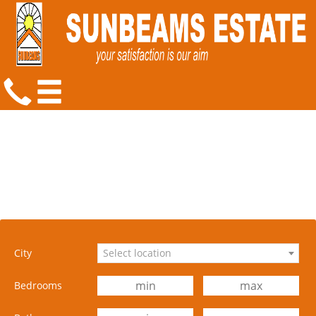
City
Select location
Bedrooms