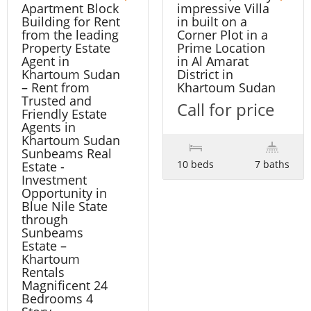
Apartment Block
impressive Villa
Building for Rent
in built on a
from the leading
Corner Plot in a
Property Estate
Prime Location
Agent in
in Al Amarat
Khartoum Sudan
District in
– Rent from
Khartoum Sudan
Trusted and
Call for price
Friendly Estate
Agents in
Khartoum Sudan
Sunbeams Real
10 beds
7 baths
Estate -
Investment
Opportunity in
Blue Nile State
through
Sunbeams
Estate –
Khartoum
Rentals
Magnificent 24
Bedrooms 4