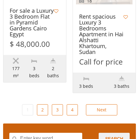
18
For sale a Luxury
Rent spacious
3 Bedroom Flat
Luxury 3
in Pyramid
Bedrooms
Gardens Cairo
Apartment in Hai
Egypt
Alshatti
$ 48,000.00
Khartoum,
Sudan
Call for price
177
3
2
m²
beds
baths
3 beds
3 baths
1
2
3
4
Next
SEARCH