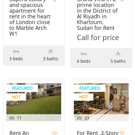
and spacious
prime location
apartment for
in the District of
rent in the heart
Al Riyadh in
of London close
Khartoum,
to Marble Arch
Sudan for Rent
W1
Call for price
3 beds
3 baths
6 beds
5 baths
FEATURED
FEATURED
HOT
HOT
11
23
Rent An
For Rent ,3-Story