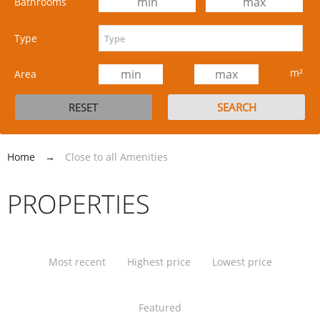
Bathrooms
Type
m²
Area
Home
→
Close to all Amenities
PROPERTIES
Most recent
Highest price
Lowest price
Featured