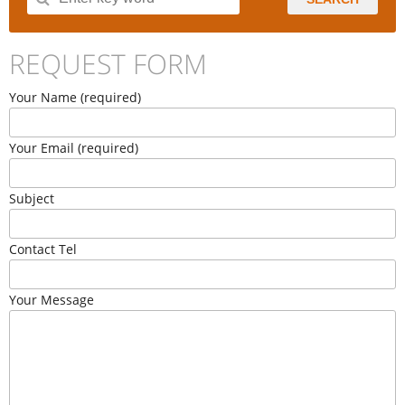
REQUEST FORM
Your Name (required)
Your Email (required)
Subject
Contact Tel
Your Message