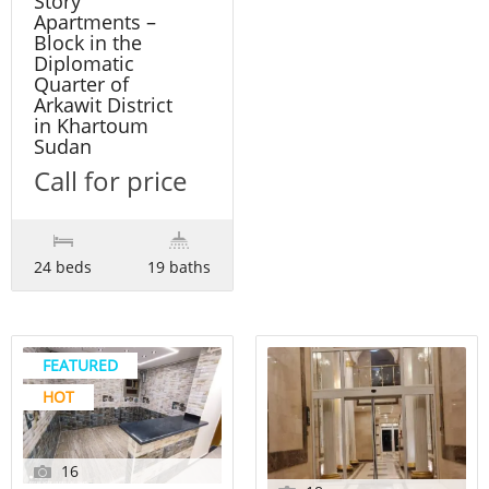
Story
Apartments –
Block in the
Diplomatic
Quarter of
Arkawit District
in Khartoum
Sudan
Call for price
24 beds
19 baths
FEATURED
HOT
16