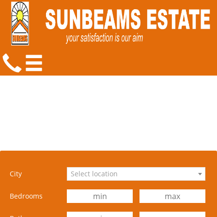
City
Select location
Bedrooms