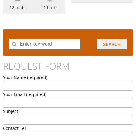
12 beds
11 baths
SEARCH
REQUEST FORM
Your Name (required)
Your Email (required)
Subject
Contact Tel