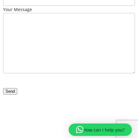
Your Message
How can I help you?