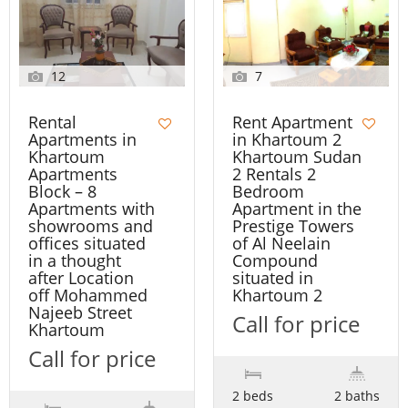
12
7
Rental
Rent Apartment
Apartments in
in Khartoum 2
Khartoum
Khartoum Sudan
Apartments
2 Rentals 2
Block – 8
Bedroom
Apartments with
Apartment in the
showrooms and
Prestige Towers
offices situated
of Al Neelain
in a thought
Compound
after Location
situated in
off Mohammed
Khartoum 2
Najeeb Street
Call for price
Khartoum
Call for price
2 beds
2 baths