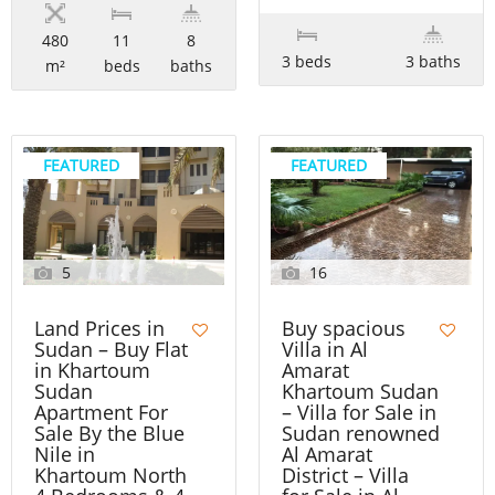
480
11
8
3 beds
3 baths
m²
beds
baths
FEATURED
FEATURED
5
16
Land Prices in
Buy spacious
Sudan – Buy Flat
Villa in Al
in Khartoum
Amarat
Sudan
Khartoum Sudan
Apartment For
– Villa for Sale in
Sale By the Blue
Sudan renowned
Nile in
Al Amarat
Khartoum North
District – Villa