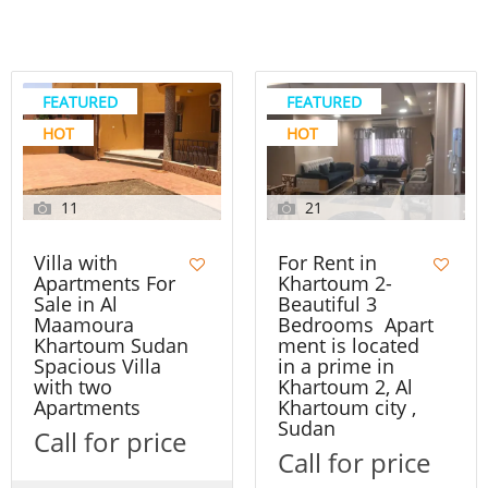
FEATURED
FEATURED
HOT
HOT
11
21
Villa with
For Rent in
Apartments For
Khartoum 2-
Sale in Al
Beautiful 3
Maamoura
Bedrooms Apart
Khartoum Sudan
ment is located
Spacious Villa
in a prime in
with two
Khartoum 2, Al
Apartments
Khartoum city ,
Sudan
Call for price
Call for price