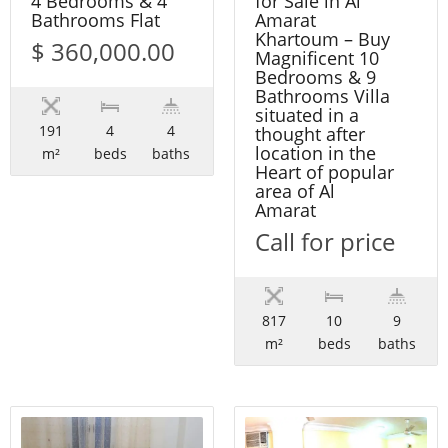
4 Bedrooms & 4
for Sale in Al
Bathrooms Flat
Amarat
Khartoum – Buy
$ 360,000.00
Magnificent 10
Bedrooms & 9
Bathrooms Villa
situated in a
191
4
4
thought after
location in the
m²
beds
baths
Heart of popular
area of Al
Amarat
Call for price
817
10
9
m²
beds
baths