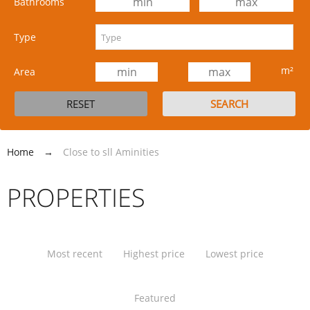
Bathrooms
Type
m²
Area
Home
→
Close to sll Aminities
PROPERTIES
Most recent
Highest price
Lowest price
Featured