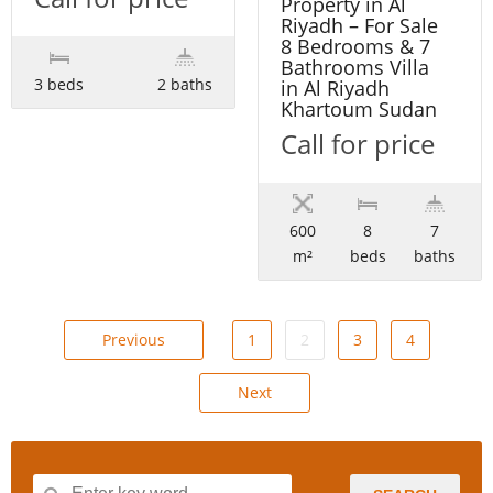
Property in Al
Riyadh – For Sale
8 Bedrooms & 7
Bathrooms Villa
3 beds
2 baths
in Al Riyadh
Khartoum Sudan
Call for price
600
8
7
m²
beds
baths
Previous
1
2
3
4
Next