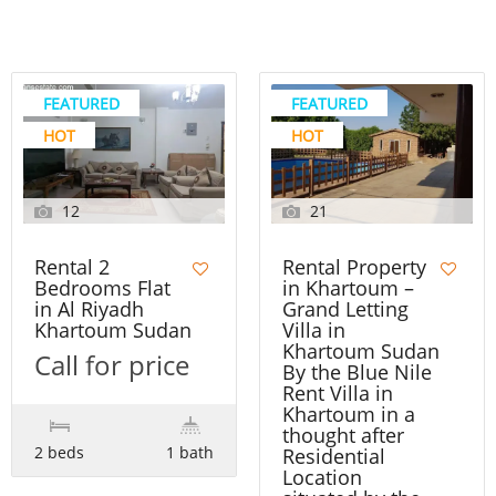
FEATURED
FEATURED
HOT
HOT
12
21
Rental 2
Rental Property
Bedrooms Flat
in Khartoum –
in Al Riyadh
Grand Letting
Khartoum Sudan
Villa in
Khartoum Sudan
Call for price
By the Blue Nile
Rent Villa in
Khartoum in a
thought after
2 beds
1 bath
Residential
Location