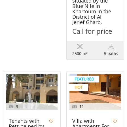
situated by the
Blue Nile in
Khartoum in the
District of Al
Jerief Gharb.
Call for price
2500 m²
5 baths
FEATURED
HOT
3
11
Tenants with
Villa with
Pets helped by
Apartments For