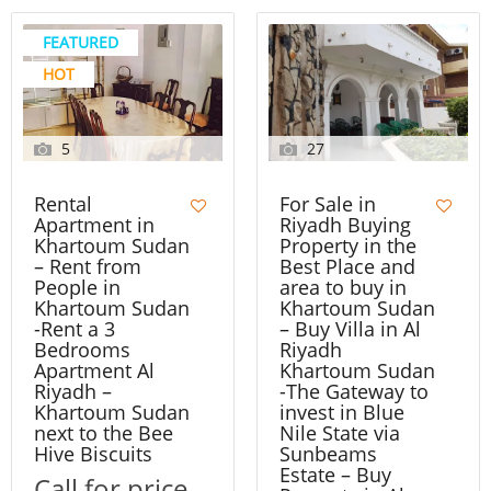
FEATURED
HOT
5
27
Rental
For Sale in
Apartment in
Riyadh Buying
Khartoum Sudan
Property in the
– Rent from
Best Place and
People in
area to buy in
Khartoum Sudan
Khartoum Sudan
-Rent a 3
– Buy Villa in Al
Bedrooms
Riyadh
Apartment Al
Khartoum Sudan
Riyadh –
-The Gateway to
Khartoum Sudan
invest in Blue
next to the Bee
Nile State via
Hive Biscuits
Sunbeams
Estate – Buy
Call for price