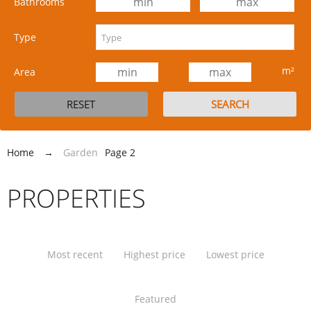
Bathrooms
Type
m²
Area
Home
→
Garden
Page 2
PROPERTIES
Most recent
Highest price
Lowest price
Featured