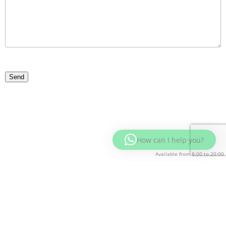
How can I help you?
Available from 8:00 to 20:00