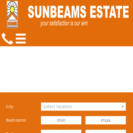
City
Select location
Bedrooms