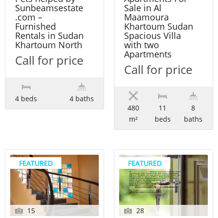
Sunbeamsestate
Sale in Al
.com –
Maamoura
Furnished
Khartoum Sudan
Rentals in Sudan
Spacious Villa
Khartoum North
with two
Apartments
Call for price
Call for price
4 beds
4 baths
480
11
8
m²
beds
baths
FEATURED
FEATURED
15
28