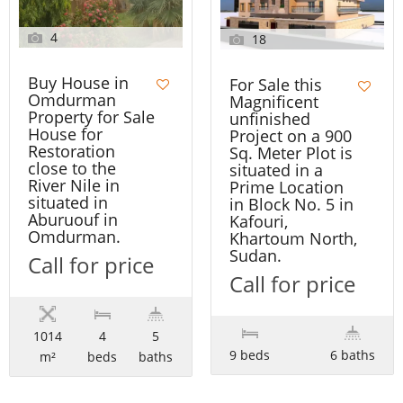
4
18
Buy House in
For Sale this
Omdurman
Magnificent
Property for Sale
unfinished
House for
Project on a 900
Restoration
Sq. Meter Plot is
close to the
situated in a
River Nile in
Prime Location
situated in
in Block No. 5 in
Aburuouf in
Kafouri,
Omdurman.
Khartoum North,
Sudan.
Call for price
Call for price
1014
4
5
9 beds
6 baths
m²
beds
baths