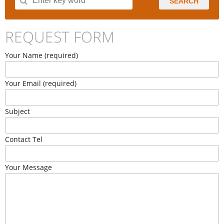
SEARCH
REQUEST FORM
Your Name (required)
Your Email (required)
Subject
Contact Tel
Your Message