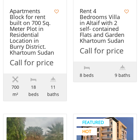
Apartments
Rent 4
Block for rent
Bedrooms Villa
built on 700 Sq.
in Altaif with 2
Meter Plot in
self- contained
Residential
Flats and Garden
Location in
Khartoum Sudan
Burry District.
Call for price
Khartoum Sudan
Call for price
8 beds
9 baths
700
18
11
m²
beds
baths
FEATURED
HOT