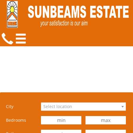
City
Select location
Bedrooms