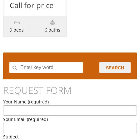
Call for price
9 beds
6 baths
SEARCH
REQUEST FORM
Your Name (required)
Your Email (required)
Subject