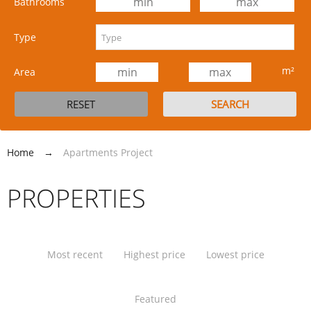
Bathrooms
Type
m²
Area
Home
→
Apartments Project
PROPERTIES
Most recent
Highest price
Lowest price
Featured