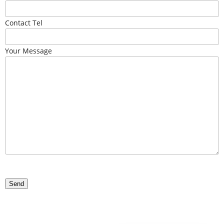
Contact Tel
Your Message