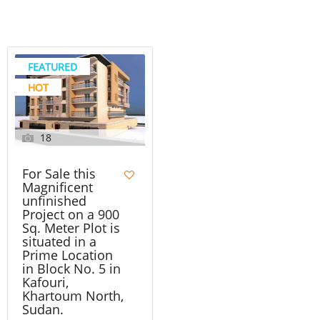
FEATURED
HOT
18
For Sale this
Magnificent
unfinished
Project on a 900
Sq. Meter Plot is
situated in a
Prime Location
in Block No. 5 in
Kafouri,
Khartoum North,
Sudan.