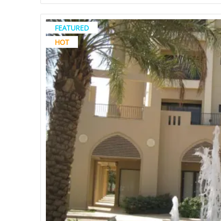
FEATURED
HOT