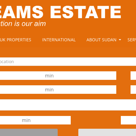
UK PROPERTIES
INTERNATIONAL
ABOUT SUDAN
SER
location