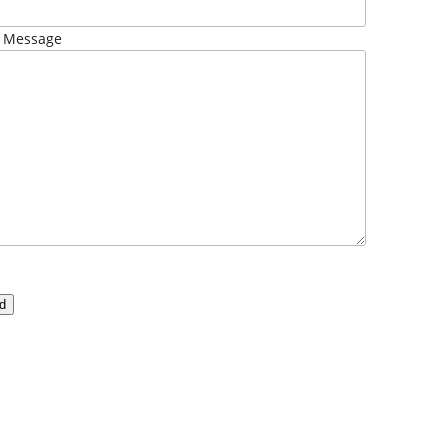
 Message