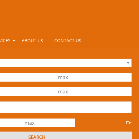
VICES
ABOUT US
CONTACT US
m²