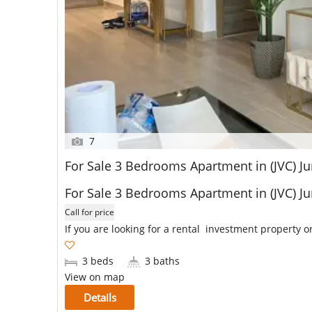
7
For Sale 3 Bedrooms Apartment in (JVC) 
For Sale 3 Bedrooms Apartment in (JVC) 
Call for price
If you are looking for a rental investment property or
3 beds
3 baths
View on map
Details