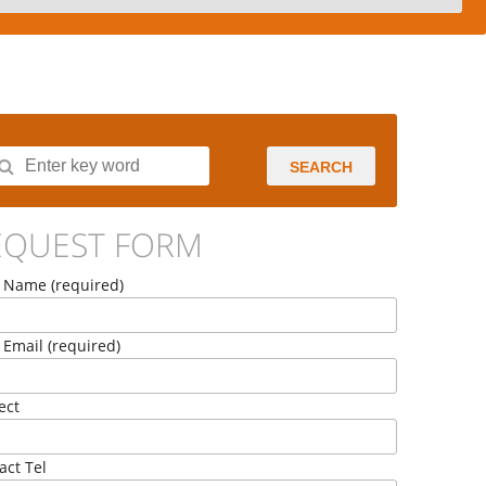
SEARCH
EQUEST FORM
 Name (required)
 Email (required)
ect
act Tel