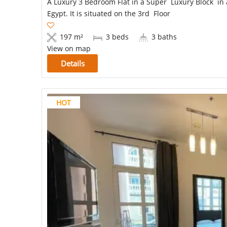
A Luxury 3 Bedroom Flat in a Super Luxury Block in a
Egypt. It is situated on the 3rd Floor
197 m²
3 beds
3 baths
View on map
Details
HOT