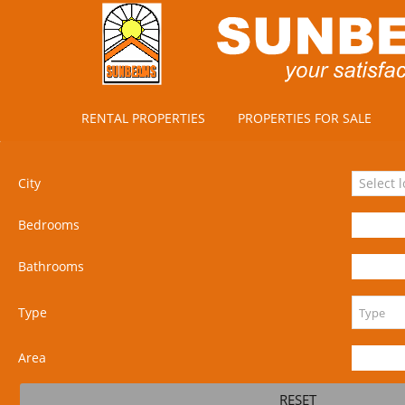
RENTAL PROPERTIES
PROPERTIES FOR SALE
City
Select 
Bedrooms
Bathrooms
Type
Area