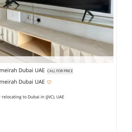
Jumeirah Dubai UAE
CALL FOR PRICE
Jumeirah Dubai UAE
 relocating to Dubai in (JVC), UAE