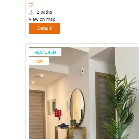
2 baths
View on map
Details
FEATURED
HOT