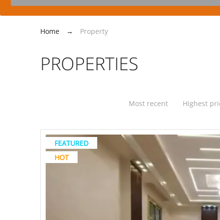
Home
→
Property
PROPERTIES
Most recent
Highest pri
FEATURED
HOT