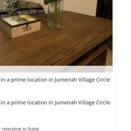
n a prime location in Jumeirah Village Circle
n a prime location in Jumeirah Village Circle
r relocating to Dubai