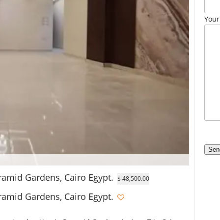
Your
ramid Gardens, Cairo Egypt.
$ 48,500.00
ramid Gardens, Cairo Egypt.