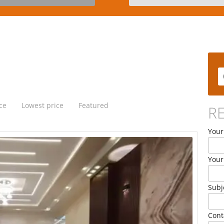
ce
Lowest price
Featured
R
Your
Your
Subj
Cont