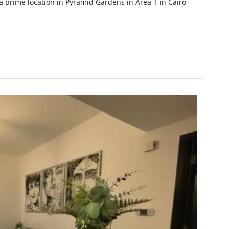
 prime location in Pyramid Gardens in Area T in Cairo –