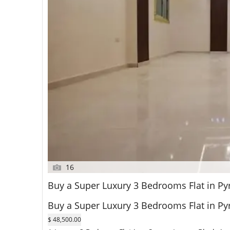
16
Buy a Super Luxury 3 Bedrooms Flat in Py
Buy a Super Luxury 3 Bedrooms Flat in Py
$ 48,500.00