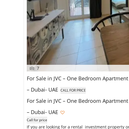
7
For Sale in JVC – One Bedroom Apartment i
– Dubai- UAE
CALL FOR PRICE
For Sale in JVC – One Bedroom Apartment i
– Dubai- UAE
Call for price
If you are looking for a rental investment property o