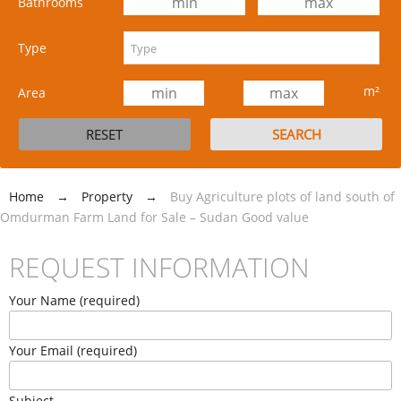
Bathrooms
Type
m²
Area
Home
→
Property
→
Buy Agriculture plots of land south of
Omdurman Farm Land for Sale – Sudan Good value
REQUEST INFORMATION
Your Name (required)
Your Email (required)
Subject