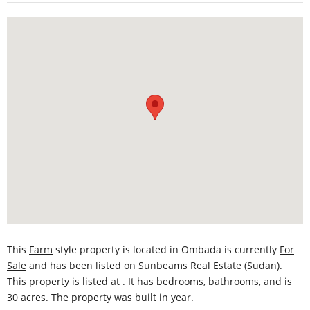
This
Farm
style property is located in Ombada is currently
For
Sale
and has been listed on Sunbeams Real Estate (Sudan).
This property is listed at . It has bedrooms, bathrooms, and is
30 acres. The property was built in year.