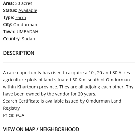
Area
:
30 acres
Status
:
Available
Type
:
Farm
City
:
Omdurman
Town
:
UMBADAH
Country
:
Sudan
DESCRIPTION
A rare opportunity has risen to acquire a 10 , 20 and 30 Acres
agriculture plots of land situated 30 Km. south of Omdurman
within Khartoum province. They are all adjoing each other. Thy
have been owned by the vendor for 20 years.
Search Certificate is available issued by Omdurman Land
Registry
Price: POA
VIEW ON MAP / NEIGHBORHOOD