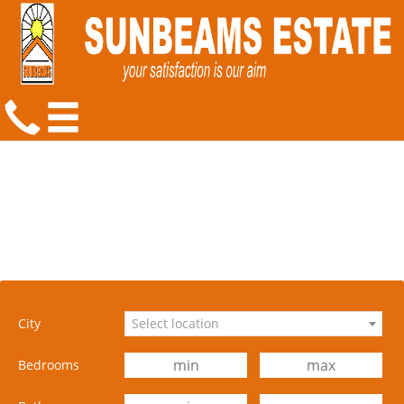
City
Select location
Bedrooms