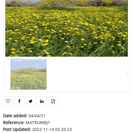
Date added
:
04/04/21
Reference
:
MATRUMBJ1
Post Updated
:
2022-11-14 05:33:23