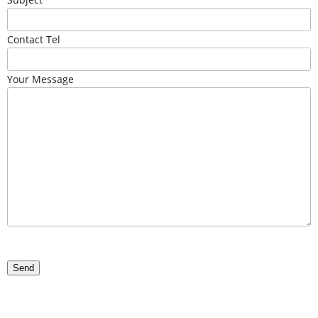
Contact Tel
Your Message