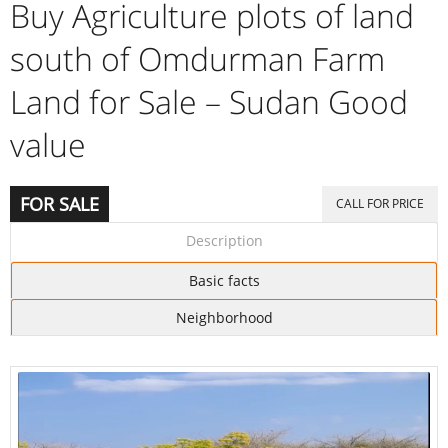
Buy Agriculture plots of land
south of Omdurman Farm
Land for Sale – Sudan Good
value
FOR SALE
CALL FOR PRICE
Description
Basic facts
Neighborhood