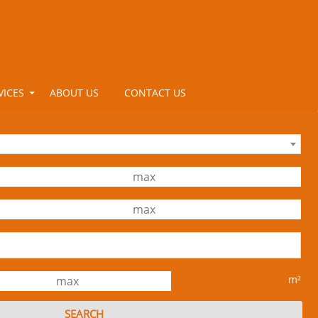
VICES
ABOUT US
CONTACT US
m²