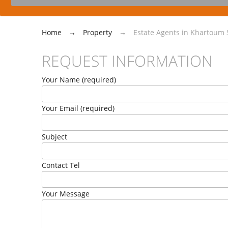
Home
→
Property
→
Estate Agents in Khartoum S
REQUEST INFORMATION
Your Name (required)
Your Email (required)
Subject
Contact Tel
Your Message