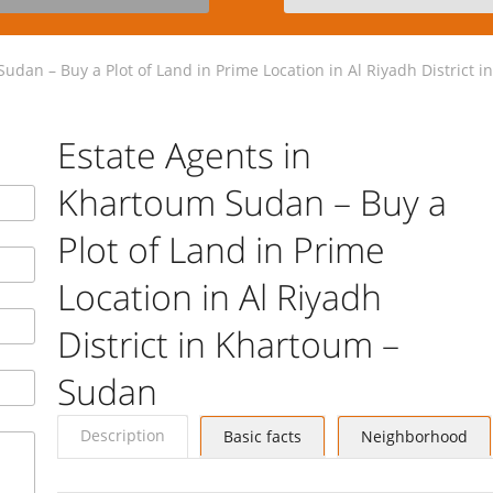
udan – Buy a Plot of Land in Prime Location in Al Riyadh District 
Estate Agents in
Khartoum Sudan – Buy a
Plot of Land in Prime
Location in Al Riyadh
District in Khartoum –
Sudan
Description
Basic facts
Neighborhood