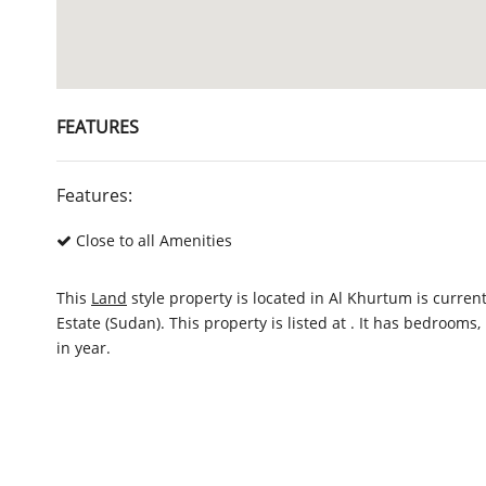
FEATURES
Features:
Close to all Amenities
This
Land
style property is located in Al Khurtum is curren
Estate (Sudan). This property is listed at . It has bedroom
in year.