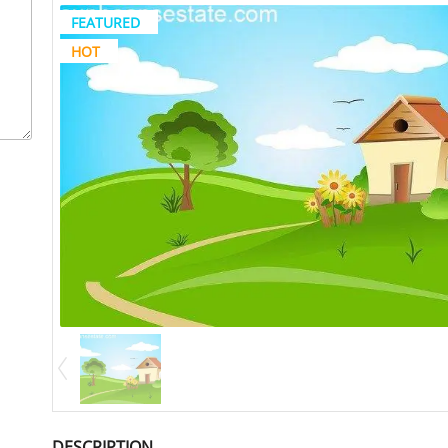
FEATURED
HOT
DESCRIPTION