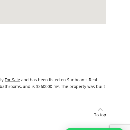
tly
For Sale
and has been listed on Sunbeams Real
s, bathrooms, and is 3360000 m². The property was built
To top