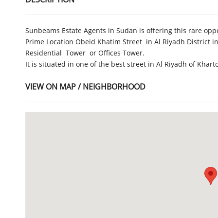
Sunbeams Estate Agents in Sudan is offering this rare oppor
Prime Location Obeid Khatim Street in Al Riyadh District in 
Residential Tower or Offices Tower.
It is situated in one of the best street in Al Riyadh of Kha
VIEW ON MAP / NEIGHBORHOOD