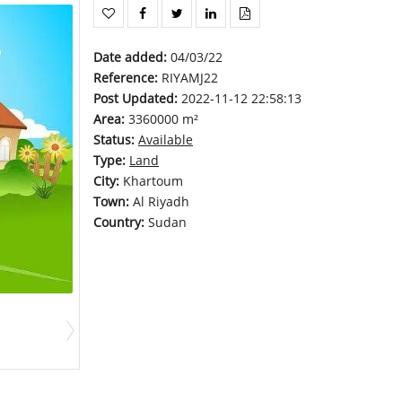
Date added
:
04/03/22
Reference
:
RIYAMJ22
Post Updated
:
2022-11-12 22:58:13
Area
:
3360000 m²
Status
:
Available
Type
:
Land
City
:
Khartoum
Town
:
Al Riyadh
Country
:
Sudan