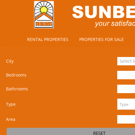
RENTAL PROPERTIES
PROPERTIES FOR SALE
City
Select 
Bedrooms
Bathrooms
Type
Area