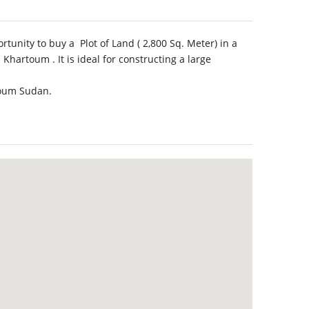
tunity to buy a Plot of Land ( 2,800 Sq. Meter) in a
Khartoum . It is ideal for constructing a large
rtoum Sudan.