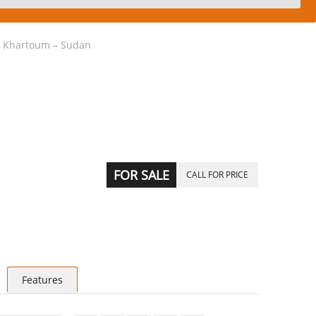
in Khartoum – Sudan
FOR SALE
CALL FOR PRICE
Features