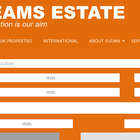
UK PROPERTIES
INTERNATIONAL
ABOUT SUDAN
SER
location