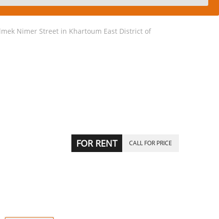
mek Nimer Street in Khartoum East District of
FOR RENT
CALL FOR PRICE