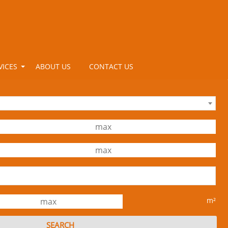
VICES
ABOUT US
CONTACT US
m²