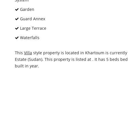
Garden
Guard Annex
Large Terrace
Waterfalls
This
Villa
style property is located in Khartoum is currentl
Estate (Sudan). This property is listed at . It has 5 beds 
built in year.