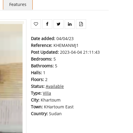
Features
Date added
:
04/04/23
Reference
:
KHEMANMJ1
Post Updated
:
2023-04-04 21:11:43
Bedrooms
:
5
Bathrooms
:
5
Halls
:
1
Floors
:
2
Status
:
Available
Type
:
Villa
City
:
Khartoum
Town
:
KHartoum East
Country
:
Sudan