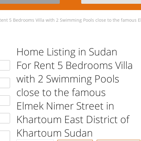
ent 5 Bedrooms Villa with 2 Swimming Pools close to the famous El
Home Listing in Sudan
For Rent 5 Bedrooms Villa
with 2 Swimming Pools
close to the famous
Elmek Nimer Street in
Khartoum East District of
Khartoum Sudan