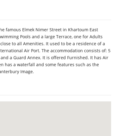
 the famous Elmek Nimer Street in Khartoum East
Swimming Pools and a large Terrace, one for Adults
close to all Amenities. It used to be a residence of a
nternational Air Port. The accommodation consists of: 5
nd a Guard Annex. It is offered Furnished. It has Air
n has a waterfall and some features such as the
Canterbury Image.