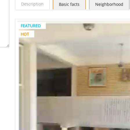
Description
Basic facts
Neighborhood
FEATURED
HOT