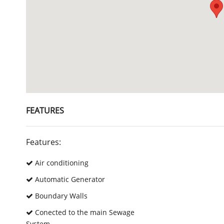
FEATURES
Features:
Air conditioning
Automatic Generator
Boundary Walls
Conected to the main Sewage
System