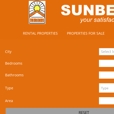
RENTAL PROPERTIES
PROPERTIES FOR SALE
City
Select 
Bedrooms
Bathrooms
Type
Area