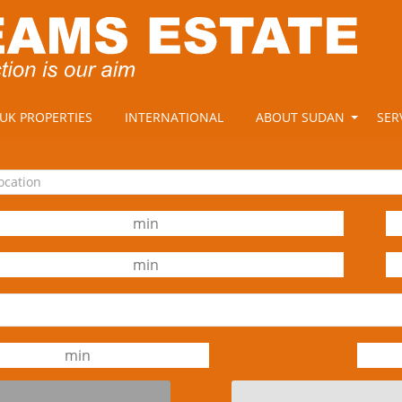
UK PROPERTIES
INTERNATIONAL
ABOUT SUDAN
SER
location