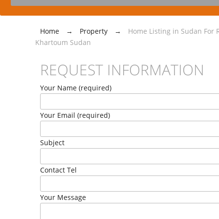
Home
→
Property
→
Home Listing in Sudan For R
Khartoum Sudan
REQUEST INFORMATION
Your Name (required)
Your Email (required)
Subject
Contact Tel
Your Message