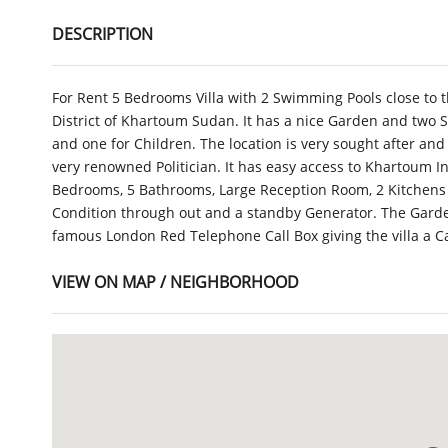
DESCRIPTION
For Rent 5 Bedrooms Villa with 2 Swimming Pools close to
District of Khartoum Sudan. It has a nice Garden and two 
and one for Children. The location is very sought after and 
very renowned Politician. It has easy access to Khartoum I
Bedrooms, 5 Bathrooms, Large Reception Room, 2 Kitchens a
Condition through out and a standby Generator. The Garde
famous London Red Telephone Call Box giving the villa a 
VIEW ON MAP / NEIGHBORHOOD