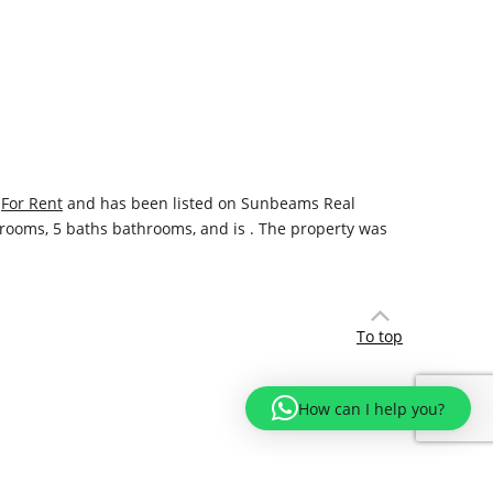
y
For Rent
and has been listed on Sunbeams Real
bedrooms, 5 baths bathrooms, and is . The property was
To top
How can I help you?