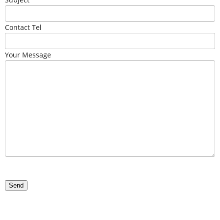
Contact Tel
Your Message