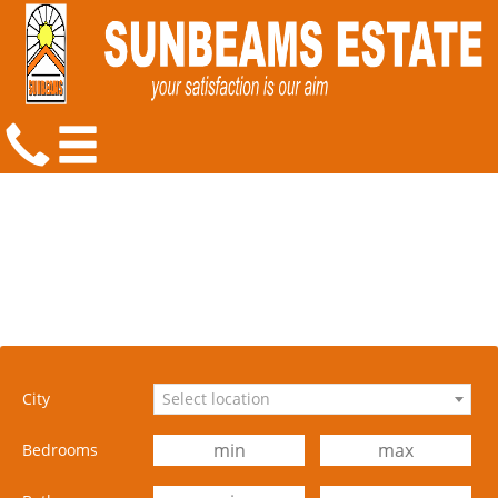
City
Select location
Bedrooms