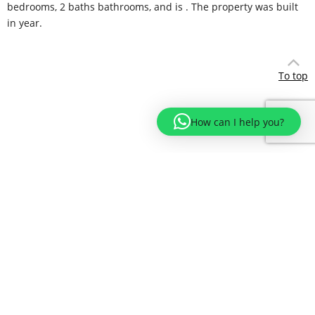
bedrooms, 2 baths bathrooms, and is . The property was built
in year.
To top
How can I help you?