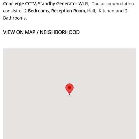
Concierge CCTV, Standby Generator Wi Fi,
. The accommodation
consist of 2
Bedroom
s,
Reception Room
, Hall, Kitchen and 2
Bathrooms.
VIEW ON MAP / NEIGHBORHOOD