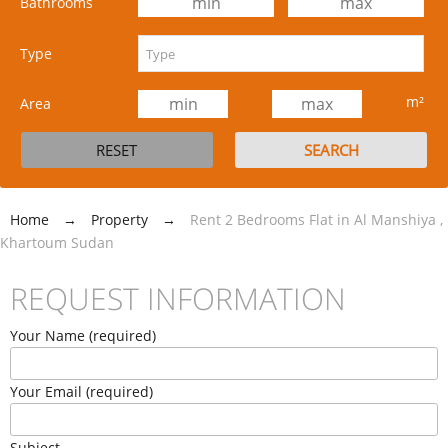
Bathrooms
Type
m²
Area
Home
→
Property
→
Rent 2 Bedrooms Flat in Al Manshiya ,
Khartoum Sudan
REQUEST INFORMATION
Your Name (required)
Your Email (required)
Subject