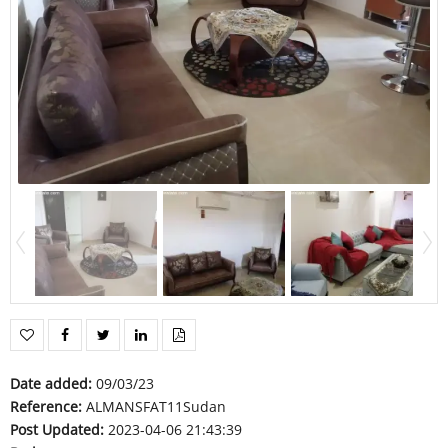
Date added
:
09/03/23
Reference
:
ALMANSFAT11Sudan
Post Updated
:
2023-04-06 21:43:39