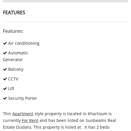
FEATURES
Features:
Air conditioning
Automatic
Generator
Balcony
CCTV
Lift
Security Porter
This
Apartment
style property is located in Khartoum is
currently
For Rent
and has been listed on Sunbeams Real
Estate (Sudan). This property is listed at . It has 2 beds