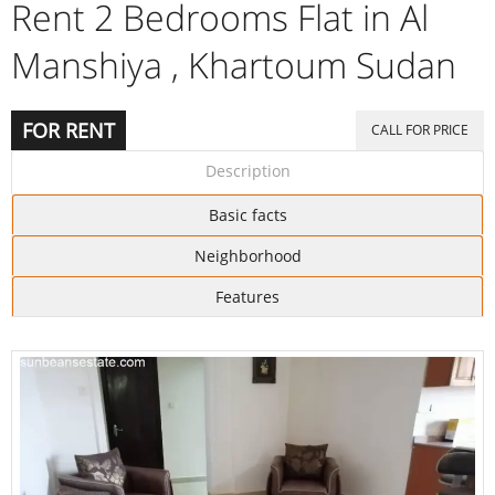
Rent 2 Bedrooms Flat in Al
Manshiya , Khartoum Sudan
FOR RENT
CALL FOR PRICE
Description
Basic facts
Neighborhood
Features