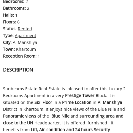
Bedrooms
:
2
Bathrooms
:
2
Halls
:
1
Floors
:
6
Status
:
Rented
Type
:
Apartment
City
:
Al Manshiya
Town
:
Khartoum
Reception Room
:
1
DESCRIPTION
Sunbeams Estate Real Estate is pleased to offer this Luxury 2
Bedrooms Apartment in a very
Prestige
Tower B
lock. It is
situated on the
Six
Floor
in a
Prime Location
in
Al Manshiya
District in Khartoum. It enjoys nice views of the Blue Nile and
Panoramic views
of the
Blue Nile
and
surrounding area and
close to the UN
Headquarter
. It is offered furnished . It
benefits from
Lift,
Air-condition and 24 hours
Security