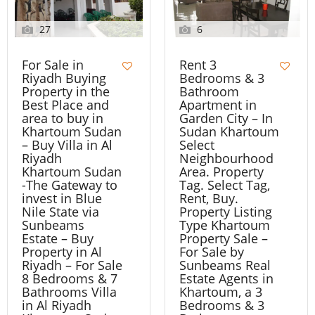
27
6
For Sale in
Rent 3
Riyadh Buying
Bedrooms & 3
Property in the
Bathroom
Best Place and
Apartment in
area to buy in
Garden City – In
Khartoum Sudan
Sudan Khartoum
– Buy Villa in Al
Select
Riyadh
Neighbourhood
Khartoum Sudan
Area. Property
-The Gateway to
Tag. Select Tag,
invest in Blue
Rent, Buy.
Nile State via
Property Listing
Sunbeams
Type Khartoum
Estate – Buy
Property Sale –
Property in Al
For Sale by
Riyadh – For Sale
Sunbeams Real
8 Bedrooms & 7
Estate Agents in
Bathrooms Villa
Khartoum, a 3
in Al Riyadh
Bedrooms & 3