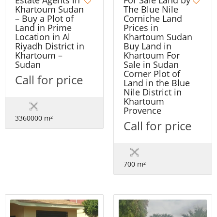
Estate Agents in
The Blue Nile
Khartoum Sudan
Corniche Land
– Buy a Plot of
Prices in
Land in Prime
Khartoum Sudan
Location in Al
Buy Land in
Riyadh District in
Khartoum For
Khartoum –
Sale in Sudan
Sudan
Corner Plot of
Call for price
Land in the Blue
Nile District in
Khartoum
Provence
3360000 m²
Call for price
700 m²