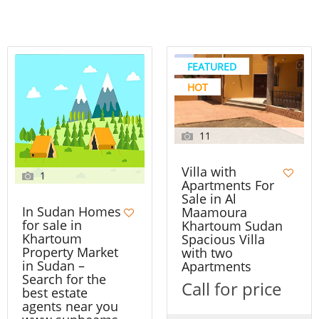
FEATURED
HOT
11
Villa with
1
Apartments For
Sale in Al
In Sudan Homes
Maamoura
for sale in
Khartoum Sudan
Khartoum
Spacious Villa
Property Market
with two
in Sudan –
Apartments
Search for the
Call for price
best estate
agents near you