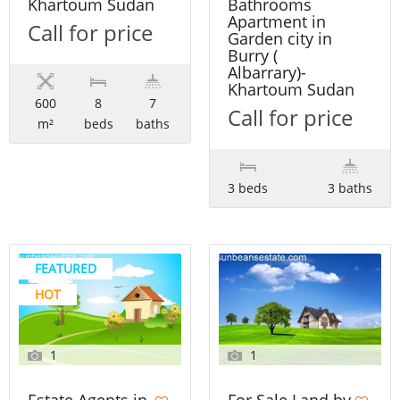
Khartoum Sudan
Bathrooms
Apartment in
Call for price
Garden city in
Burry (
Albarrary)-
Khartoum Sudan
600
8
7
Call for price
m²
beds
baths
3 beds
3 baths
FEATURED
HOT
1
1
For Sale Land by