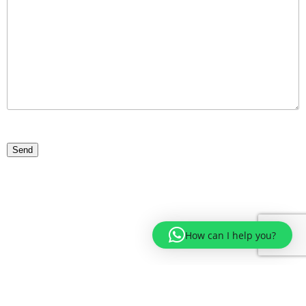
How can I help you?