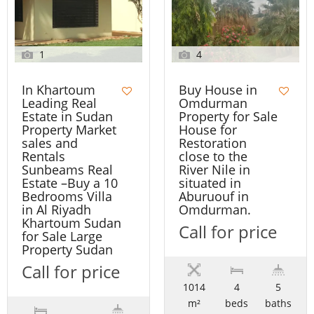
1
4
In Khartoum
Buy House in
Leading Real
Omdurman
Estate in Sudan
Property for Sale
Property Market
House for
sales and
Restoration
Rentals
close to the
Sunbeams Real
River Nile in
Estate –Buy a 10
situated in
Bedrooms Villa
Aburuouf in
in Al Riyadh
Omdurman.
Khartoum Sudan
Call for price
for Sale Large
Property Sudan
Call for price
1014
4
5
m²
beds
baths