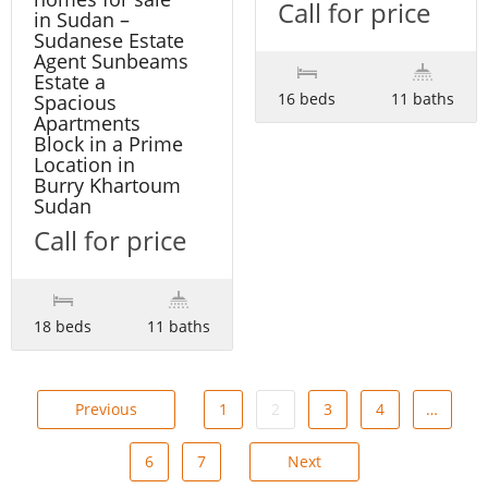
Call for price
in Sudan –
Sudanese Estate
Agent Sunbeams
Estate a
16 beds
11 baths
Spacious
Apartments
Block in a Prime
Location in
Burry Khartoum
Sudan
Call for price
18 beds
11 baths
Previous
1
2
3
4
…
6
7
Next