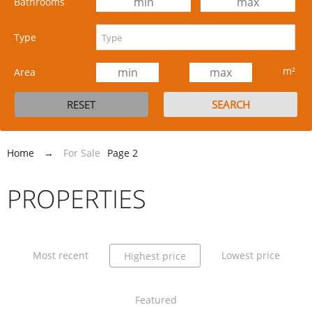
Bathrooms
Type
m²
Area
Home
→
For Sale
Page 2
PROPERTIES
Most recent
Lowest price
Highest price
Featured