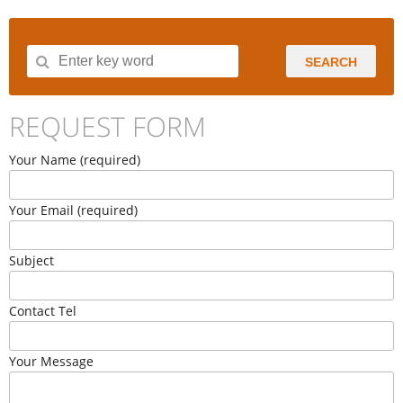
SEARCH
REQUEST FORM
Your Name (required)
Your Email (required)
Subject
Contact Tel
Your Message