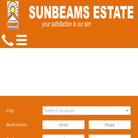
City
Select location
Bedrooms