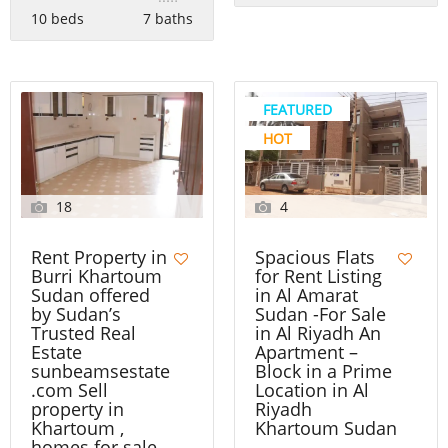
10 beds
7 baths
FEATURED
HOT
18
4
Rent Property in
Spacious Flats
Burri Khartoum
for Rent Listing
Sudan offered
in Al Amarat
by Sudan’s
Sudan -For Sale
Trusted Real
in Al Riyadh An
Estate
Apartment –
sunbeamsestate
Block in a Prime
.com Sell
Location in Al
property in
Riyadh
Khartoum ,
Khartoum Sudan
homes for sale