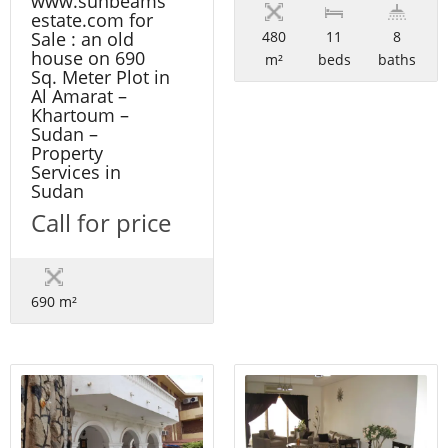
www.sunbeams
estate.com for
480
11
8
Sale : an old
house on 690
m²
beds
baths
Sq. Meter Plot in
Al Amarat –
Khartoum –
Sudan –
Property
Services in
Sudan
Call for price
690 m²