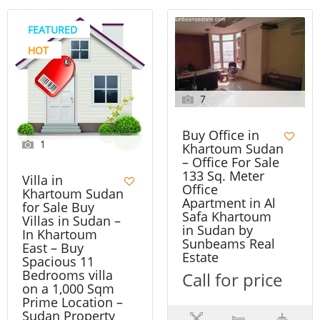
FEATURED
HOT
7
Buy Office in
1
Khartoum Sudan
– Office For Sale
133 Sq. Meter
Villa in
Office
Khartoum Sudan
Apartment in Al
for Sale Buy
Safa Khartoum
Villas in Sudan –
in Sudan by
In Khartoum
Sunbeams Real
East – Buy
Estate
Spacious 11
Bedrooms villa
Call for price
on a 1,000 Sqm
Prime Location –
Sudan Property