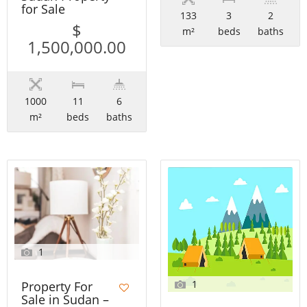
for Sale
133
3
2
$
m²
beds
baths
1,500,000.00
1000
11
6
m²
beds
baths
1
1
Property For
Sale in Sudan –