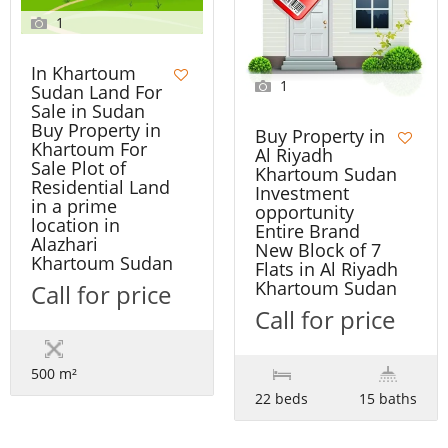
1
In Khartoum
1
Sudan Land For
Sale in Sudan
Buy Property in
Buy Property in
Khartoum For
Al Riyadh
Sale Plot of
Khartoum Sudan
Residential Land
Investment
in a prime
opportunity
location in
Entire Brand
Alazhari
New Block of 7
Khartoum Sudan
Flats in Al Riyadh
Khartoum Sudan
Call for price
Call for price
500 m²
22 beds
15 baths