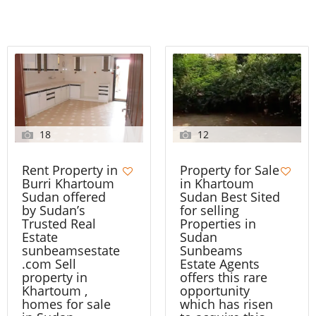
18
12
Rent Property in
Property for Sale
Burri Khartoum
in Khartoum
Sudan offered
Sudan Best Sited
by Sudan’s
for selling
Trusted Real
Properties in
Estate
Sudan
sunbeamsestate
Sunbeams
.com Sell
Estate Agents
property in
offers this rare
Khartoum ,
opportunity
homes for sale
which has risen