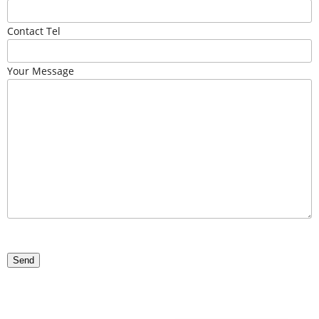
Contact Tel
Your Message