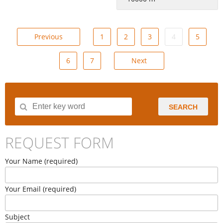
Previous
1
2
3
4
5
6
7
Next
SEARCH
REQUEST FORM
Your Name (required)
Your Email (required)
Subject