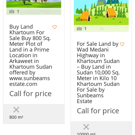
1
Buy Land
1
Khartoum For
Sale Buy 800 Sq.
Meter Plot of
For Sale Land by
Land in a Prime
Wad Medani
Location in
Highway in
Arkaweet in
Khartoum Sudan
Khartoum Sudan
– Buy Land in
offered by
Sudan 10,000 Sq.
www.sunbeams
Meter in Kilo 10
estate.com
Khartoum Sudan
For Sale by
Call for price
Sunbeams
Estate
Call for price
800 m²
10000 m²