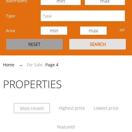
Bathrooms
Type
m²
Area
Home
→
For Sale
Page 4
PROPERTIES
Highest price
Lowest price
Most recent
Featured