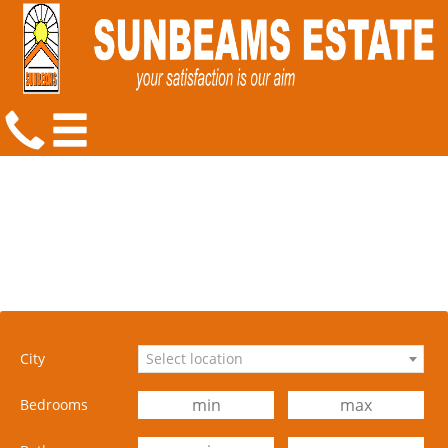
City
Select location
Bedrooms