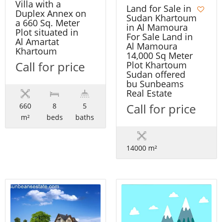
Villa with a
Land for Sale in
Duplex Annex on
Sudan Khartoum
a 660 Sq. Meter
in Al Mamoura
Plot situated in
For Sale Land in
Al Amartat
Al Mamoura
Khartoum
14,000 Sq Meter
Call for price
Plot Khartoum
Sudan offered
bu Sunbeams
Real Estate
Call for price
660
8
5
m²
beds
baths
14000 m²