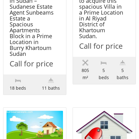
in Sudan –
to acquire this
Sudanese Estate
spacious Villa in
Agent Sunbeams
a Prime Location
Estate a
in Al Riyad
Spacious
District of
Apartments
Khartoum
Block in a Prime
Sudan.
Location in
Call for price
Burry Khartoum
Sudan
Call for price
805
5
5
m²
beds
baths
18 beds
11 baths