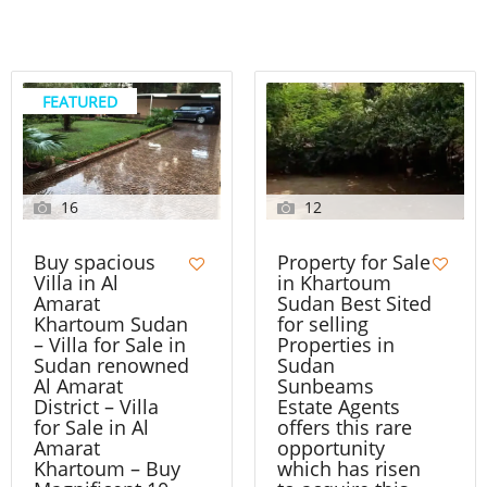
FEATURED
16
12
Buy spacious
Property for Sale
Villa in Al
in Khartoum
Amarat
Sudan Best Sited
Khartoum Sudan
for selling
– Villa for Sale in
Properties in
Sudan renowned
Sudan
Al Amarat
Sunbeams
District – Villa
Estate Agents
for Sale in Al
offers this rare
Amarat
opportunity
Khartoum – Buy
which has risen