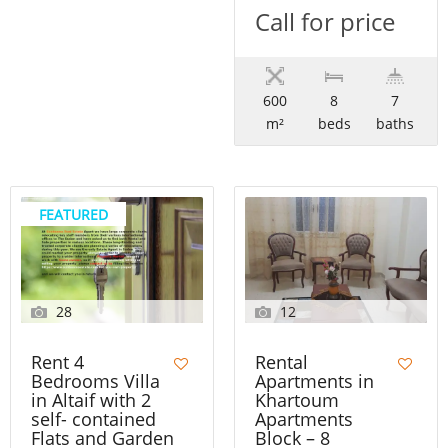
Call for price
600
8
7
m²
beds
baths
FEATURED
28
12
Rent 4
Rental
Bedrooms Villa
Apartments in
in Altaif with 2
Khartoum
self- contained
Apartments
Flats and Garden
Block – 8