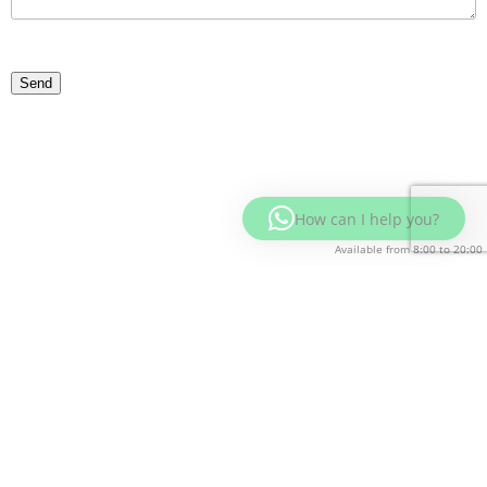
How can I help you?
Available from 8:00 to 20:00