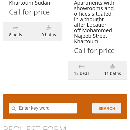
Khartoum Sudan
Apartments with
showrooms and
Call for price
offices situated
in a thought
after Location
off Mohammed
8 beds
9 baths
Najeeb Street
Khartoum
Call for price
12 beds
11 baths
SEARCH
REQUEST FORM