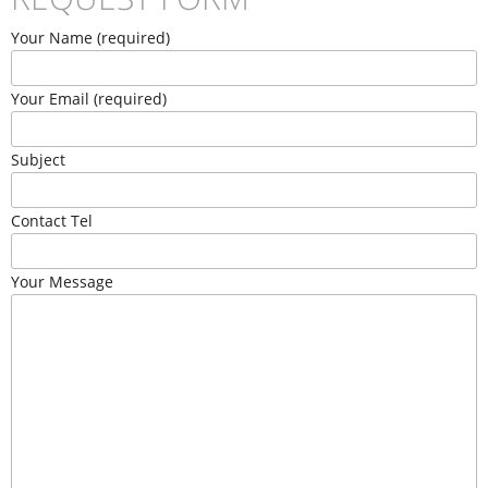
Your Name (required)
Your Email (required)
Subject
Contact Tel
Your Message