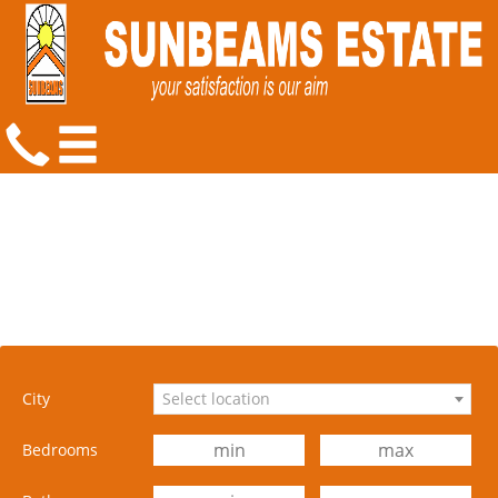
City
Select location
Bedrooms