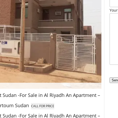
Your
at Sudan -For Sale in Al Riyadh An Apartment –
hartoum Sudan
CALL FOR PRICE
at Sudan -For Sale in Al Riyadh An Apartment –