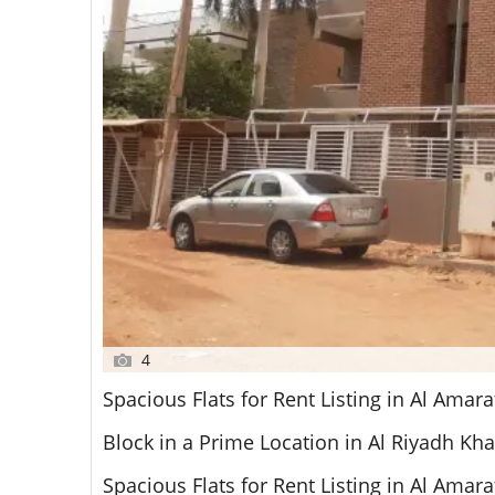
4
Spacious Flats for Rent Listing in Al Amar
Block in a Prime Location in Al Riyadh K
Spacious Flats for Rent Listing in Al Amar