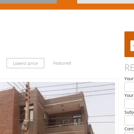
Featured
Lowest price
R
Your
Your
Subj
Cont