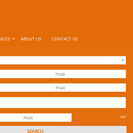
VICES
ABOUT US
CONTACT US
m²