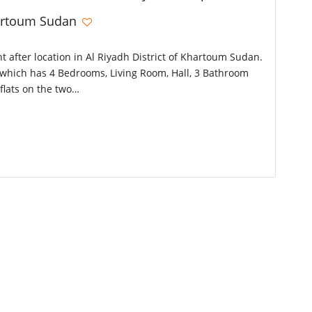
hartoum Sudan
ht after location in Al Riyadh District of Khartoum Sudan.
or which has 4 Bedrooms, Living Room, Hall, 3 Bathroom
flats on the two…