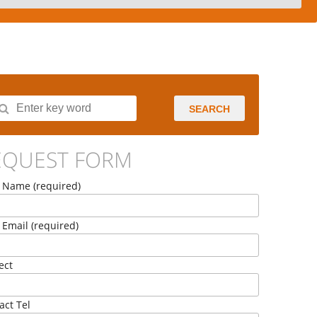
SEARCH
EQUEST FORM
 Name (required)
 Email (required)
ect
act Tel