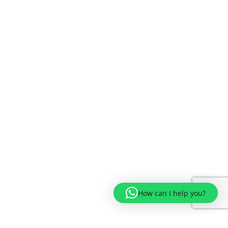
How can I help you?