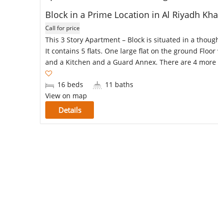
Block in a Prime Location in Al Riyadh K
Call for price
This 3 Story Apartment – Block is situated in a thoug
It contains 5 flats. One large flat on the ground Flo
and a Kitchen and a Guard Annex. There are 4 more 
16 beds
11 baths
View on map
Details