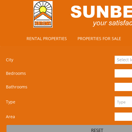
RENTAL PROPERTIES
PROPERTIES FOR SALE
City
Select 
Bedrooms
Bathrooms
Type
Area