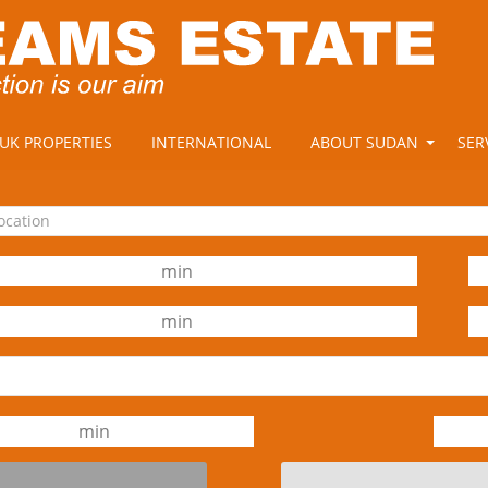
UK PROPERTIES
INTERNATIONAL
ABOUT SUDAN
SER
location