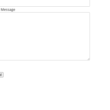
 Message