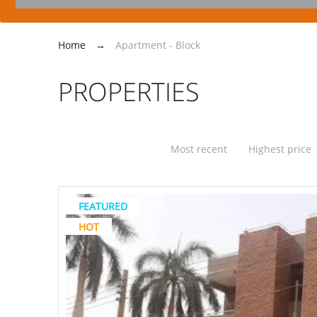
Home
→
Apartment - Block
PROPERTIES
Most recent
Highest price
FEATURED
HOT