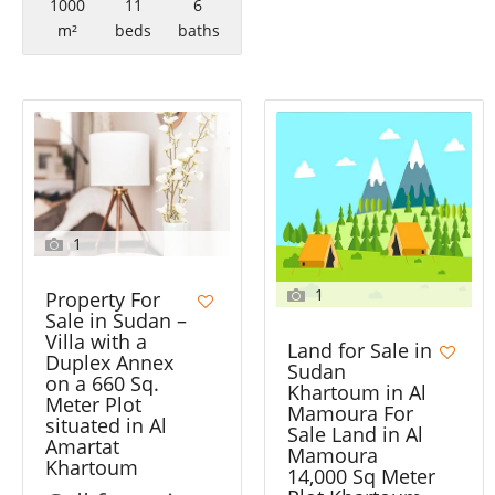
1000
11
6
m²
beds
baths
1
1
Property For
Sale in Sudan –
Villa with a
Land for Sale in
Duplex Annex
Sudan
on a 660 Sq.
Khartoum in Al
Meter Plot
Mamoura For
situated in Al
Sale Land in Al
Amartat
Mamoura
Khartoum
14,000 Sq Meter