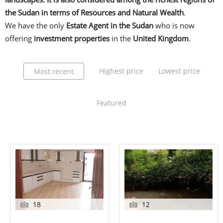
the Sudan in terms of Resources and Natural Wealth
.
We have the only
Estate Agent in the Sudan
who is now
offering
investment properties
in the
United Kingdom
.
Highest price
Lowest price
Most recent
Featured
18
12