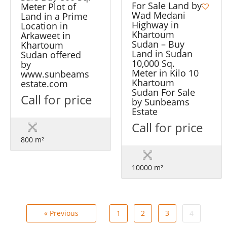
For Sale Land by
Meter Plot of
Wad Medani
Land in a Prime
Highway in
Location in
Khartoum
Arkaweet in
Sudan – Buy
Khartoum
Land in Sudan
Sudan offered
10,000 Sq.
by
Meter in Kilo 10
www.sunbeams
Khartoum
estate.com
Sudan For Sale
Call for price
by Sunbeams
Estate
Call for price
800 m²
10000 m²
« Previous
1
2
3
4