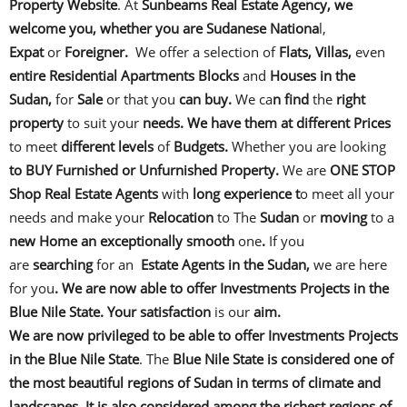
Property Website
. At
Sunbeams Real Estate Agency, we
welcome you, whether you are Sudanese Nationa
l,
Expat
or
Foreigner.
We offer a selection of
Flats, Villas,
even
entire Residential Apartments Blocks
and
Houses in the
Sudan,
for
Sale
or that you
can buy.
We ca
n find
the
right
property
to suit your
needs. We have them at different Prices
to meet
different levels
of
Budgets.
Whether you are looking
to BUY Furnished or Unfurnished Property.
We are
ONE STOP
Shop Real Estate Agents
with
long experience t
o meet all your
needs and make your
Relocation
to The
Sudan
or
moving
to a
new Home an exceptionally smooth
one
.
If you
are
searching
for an
Estate Agents in the Sudan,
we are here
for you
. We are now able to offer Investments Projects in the
Blue Nile State. Your satisfaction
is our
aim.
We are now privileged to be able to offer
Investments Projects
in the Blue Nile State
. The
Blue Nile State
is considered one of
the most beautiful regions of Sudan in terms of climate and
landscapes. It is also considered among the richest
regions of