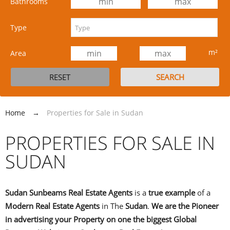
Bathrooms
Type
m²
Area
Home
→
Properties for Sale in Sudan
PROPERTIES FOR SALE IN
SUDAN
Sudan Sunbeams Real Estate Agents
is a
true
example
of a
Modern Real Estate Agents
in The
Sudan
.
We are the Pioneer
in advertising your Property on one the biggest Global