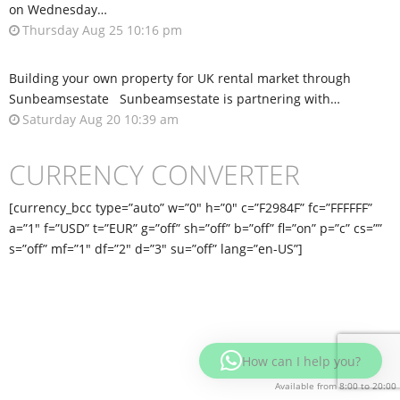
on Wednesday…
Thursday Aug 25 10:16 pm
Building your own property for UK rental market through
Sunbeamsestate Sunbeamsestate is partnering with…
Saturday Aug 20 10:39 am
CURRENCY CONVERTER
[currency_bcc type=”auto” w=”0″ h=”0″ c=”F2984F” fc=”FFFFFF”
a=”1″ f=”USD” t=”EUR” g=”off” sh=”off” b=”off” fl=”on” p=”c” cs=””
s=”off” mf=”1″ df=”2″ d=”3″ su=”off” lang=”en-US”]
How can I help you?
Available from 8:00 to 20:00