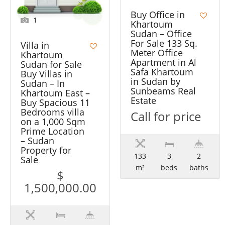
Buy Office in
1
Khartoum
Sudan – Office
For Sale 133 Sq.
Villa in
Meter Office
Khartoum
Apartment in Al
Sudan for Sale
Safa Khartoum
Buy Villas in
in Sudan by
Sudan – In
Sunbeams Real
Khartoum East –
Estate
Buy Spacious 11
Bedrooms villa
Call for price
on a 1,000 Sqm
Prime Location
– Sudan
Property for
133
3
2
Sale
m²
beds
baths
$
1,500,000.00