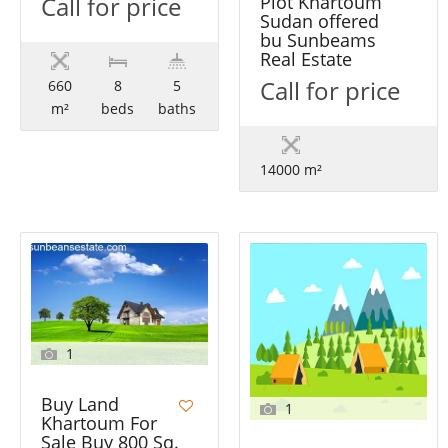
Call for price
Plot Khartoum
Sudan offered
bu Sunbeams
Real Estate
Call for price
660
8
5
m²
beds
baths
14000 m²
1
Buy Land
1
Khartoum For
Sale Buy 800 Sq.