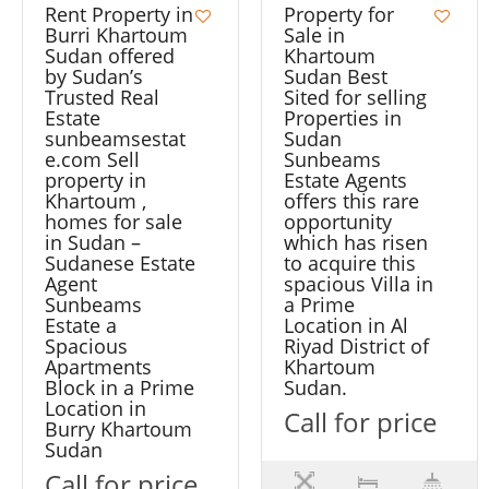
Rent Property in
Property for
Burri Khartoum
Sale in
Sudan offered
Khartoum
by Sudan’s
Sudan Best
Trusted Real
Sited for selling
Estate
Properties in
sunbeamsestat
Sudan
e.com Sell
Sunbeams
property in
Estate Agents
Khartoum ,
offers this rare
homes for sale
opportunity
in Sudan –
which has risen
Sudanese Estate
to acquire this
Agent
spacious Villa in
Sunbeams
a Prime
Estate a
Location in Al
Spacious
Riyad District of
Apartments
Khartoum
Block in a Prime
Sudan.
Location in
Call for price
Burry Khartoum
Sudan
Call for price