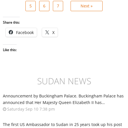
5
6
7
Next »
Share this:
Facebook
X
Like this:
SUDAN NEWS
Announcement by Buckingham Palace. Buckingham Palace has
announced that Her Majesty Queen Elizabeth II has…
Saturday Sep 10 7:38 pm
The first US Ambassador to Sudan in 25 years took up his post