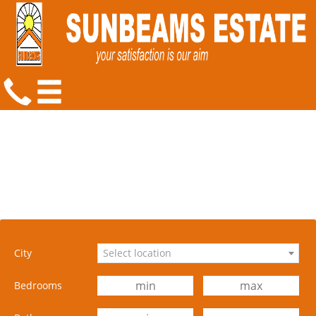
City
Select location
Bedrooms