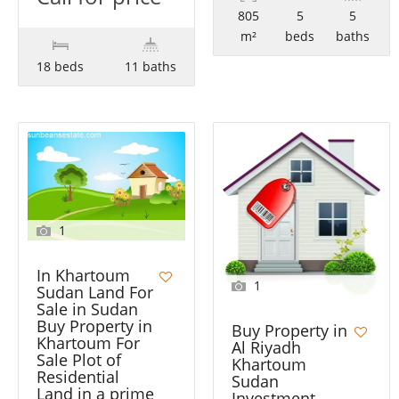
805
5
5
m²
beds
baths
18 beds
11 baths
1
In Khartoum
1
Sudan Land For
Sale in Sudan
Buy Property in
Buy Property in
Khartoum For
Al Riyadh
Sale Plot of
Khartoum
Residential
Sudan
Land in a prime
Investment