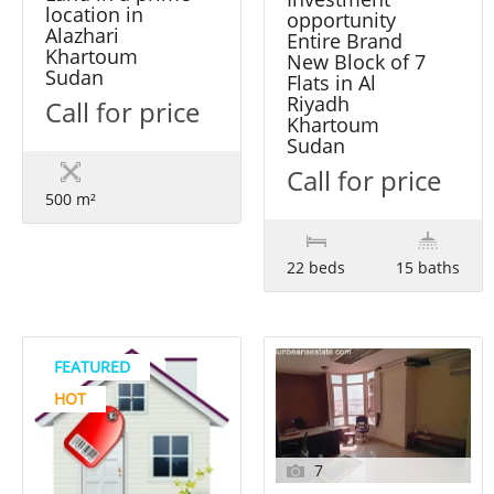
location in
opportunity
Alazhari
Entire Brand
Khartoum
New Block of 7
Sudan
Flats in Al
Riyadh
Call for price
Khartoum
Sudan
Call for price
500 m²
22 beds
15 baths
FEATURED
HOT
7