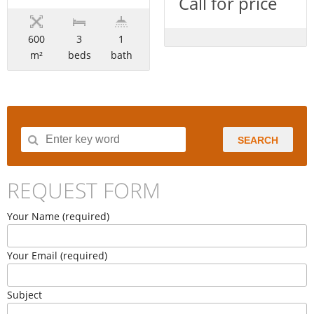
Call for price
600
3
1
m²
beds
bath
SEARCH
REQUEST FORM
Your Name (required)
Your Email (required)
Subject