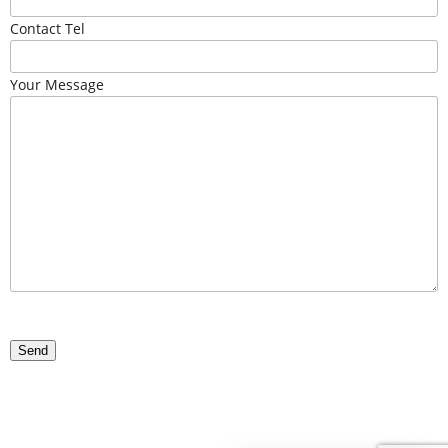
Contact Tel
Your Message