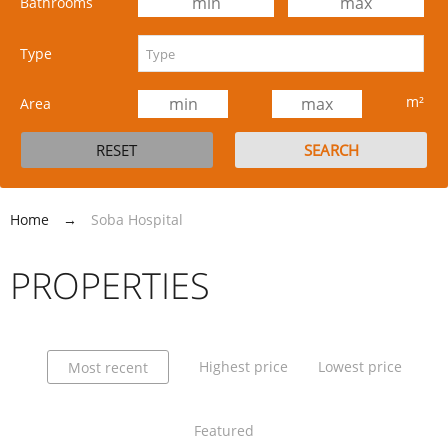
Bathrooms
Type
m²
Area
Home
→
Soba Hospital
PROPERTIES
Highest price
Lowest price
Most recent
Featured