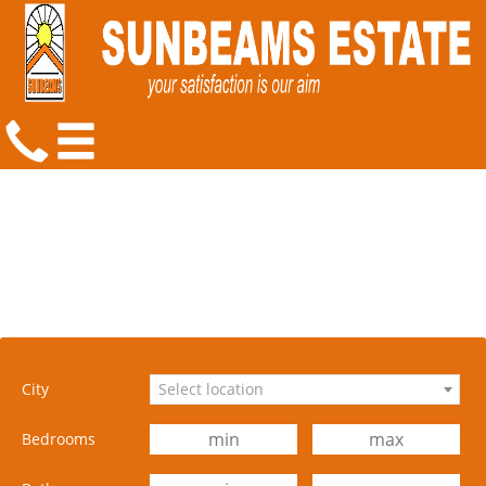
City
Select location
Bedrooms