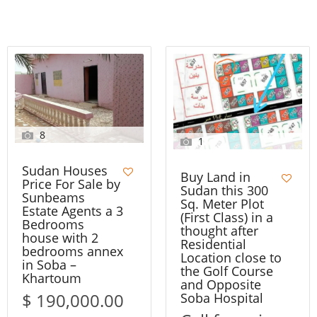
8
1
Sudan Houses
Buy Land in
Price For Sale by
Sudan this 300
Sunbeams
Sq. Meter Plot
Estate Agents a 3
(First Class) in a
Bedrooms
thought after
house with 2
Residential
bedrooms annex
Location close to
in Soba –
the Golf Course
Khartoum
and Opposite
$ 190,000.00
Soba Hospital