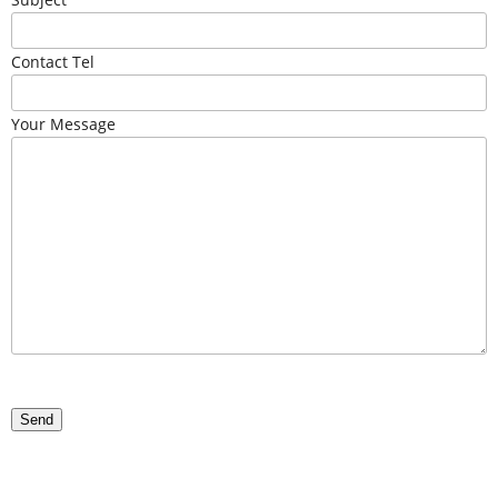
Contact Tel
Your Message