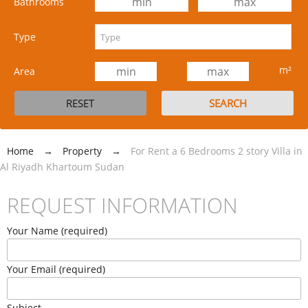
Bathrooms
Type
m²
Area
Home
→
Property
→
For Rent a 6 Bedrooms 2 story Villa in
Al Riyadh Khartoum Sudan
REQUEST INFORMATION
Your Name (required)
Your Email (required)
Subject