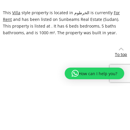
This
Villa
style property is located in الخرطوم is currently
For
Rent
and has been listed on Sunbeams Real Estate (Sudan).
This property is listed at . It has 6 beds bedrooms, 5 baths
bathrooms, and is 1000 m². The property was built in year.
To top
How can I help you?