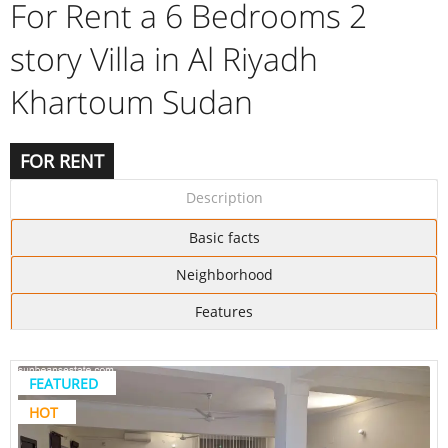
For Rent a 6 Bedrooms 2
story Villa in Al Riyadh
Khartoum Sudan
FOR RENT
Description
Basic facts
Neighborhood
Features
FEATURED
HOT