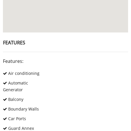
FEATURES
Features:
Air conditioning
Automatic
Generator
Balcony
Boundary Walls
Car Ports
Guard Annex