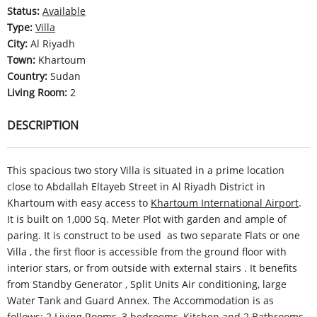
Status
:
Available
Type
:
Villa
City
:
Al Riyadh
Town
:
Khartoum
Country
:
Sudan
Living Room
:
2
DESCRIPTION
This spacious two story Villa is situated in a prime location
close to Abdallah Eltayeb Street in Al Riyadh District in
Khartoum with easy access to
Khartoum International Airport
.
It is built on 1,000 Sq. Meter Plot with garden and ample of
paring. It is construct to be used as two separate Flats or one
Villa , the first floor is accessible from the ground floor with
interior stars, or from outside with external stairs . It benefits
from Standby Generator , Split Units Air conditioning, large
Water Tank and Guard Annex. The Accommodation is as
follows: 2 Living Rooms, 3 bedrooms, Kitchen and 2 Bathrooms