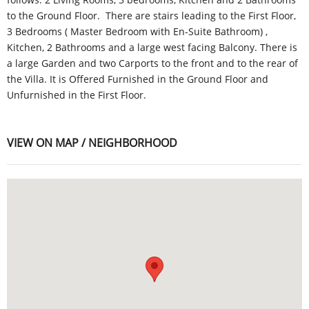
to the Ground Floor. There are stairs leading to the First Floor,
3 Bedrooms ( Master Bedroom with En-Suite Bathroom) ,
Kitchen, 2 Bathrooms and a large west facing Balcony. There is
a large Garden and two Carports to the front and to the rear of
the Villa. It is Offered Furnished in the Ground Floor and
Unfurnished in the First Floor.
VIEW ON MAP / NEIGHBORHOOD