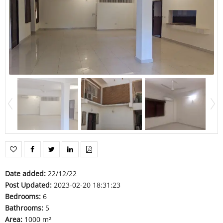
Date added
:
22/12/22
Post Updated
:
2023-02-20 18:31:23
Bedrooms
:
6
Bathrooms
:
5
Area
:
1000 m²