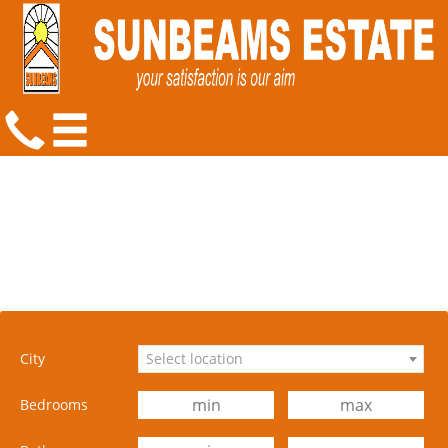
City
Select location
Bedrooms