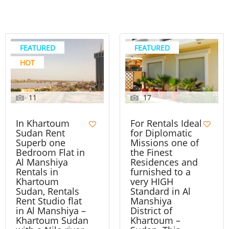
FEATURED
FEATURED
HOT
11
17
In Khartoum
For Rentals Ideal
Sudan Rent
for Diplomatic
Superb one
Missions one of
Bedroom Flat in
the Finest
Al Manshiya
Residences and
Rentals in
furnished to a
Khartoum
very HIGH
Sudan, Rentals
Standard in Al
Rent Studio flat
Manshiya
in Al Manshiya –
District of
Khartoum Sudan
Khartoum –