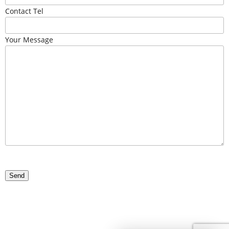
Contact Tel
Your Message