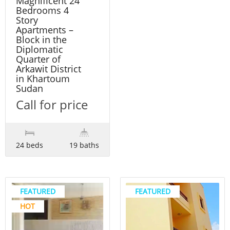
Magnificent 24
Bedrooms 4
Story
Apartments –
Block in the
Diplomatic
Quarter of
Arkawit District
in Khartoum
Sudan
Call for price
24 beds
19 baths
FEATURED
FEATURED
HOT