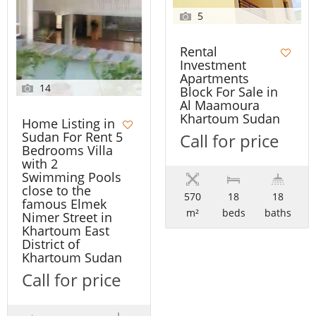
5
Rental
Investment
Apartments
14
Block For Sale in
Al Maamoura
Khartoum Sudan
Home Listing in
Sudan For Rent 5
Call for price
Bedrooms Villa
with 2
Swimming Pools
close to the
570
18
18
famous Elmek
m²
beds
baths
Nimer Street in
Khartoum East
District of
Khartoum Sudan
Call for price