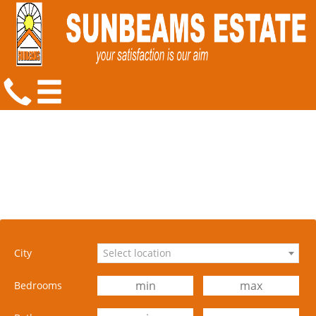
City
Select location
Bedrooms