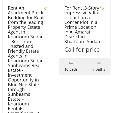
Rent An
For Rent ,3-Story
Apartment Block
impressive Villa
Building for Rent
in built on a
from the leading
Corner Plot in a
Property Estate
Prime Location
Agent in
in Al Amarat
Khartoum Sudan
District in
– Rent from
Khartoum Sudan
Trusted and
Call for price
Friendly Estate
Agents in
Khartoum Sudan
Sunbeams Real
10 beds
7 baths
Estate -
Investment
Opportunity in
Blue Nile State
through
Sunbeams
Estate –
Khartoum
Rentals