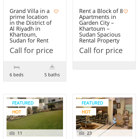
Grand Villa in a
Rent a Block of 8
prime location
Apartments in
in the District of
Garden City –
Al Riyadh in
Khartoum –
Khartoum,
Sudan Spacious
Sudan for Rent
Rental Property
Call for price
Call for price
6 beds
5 baths
FEATURED
FEATURED
HOT
HOT
11
23