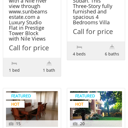
with a Nile river
Sudan. This
view through
Three-Story fully
www.sunbeams
furnished and
estate.com a
spacious 4
Luxury Studio
Bedrooms Villa
Flat in Prestige
Call for price
Tower Block
with Nile Views
Call for price
4 beds
6 baths
1 bed
1 bath
FEATURED
FEATURED
HOT
HOT
15
20