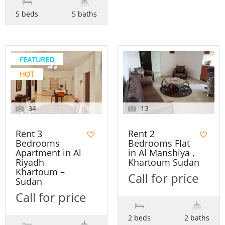
5 beds
5 baths
FEATURED
HOT
34
13
Rent 3
Rent 2
Bedrooms
Bedrooms Flat
Apartment in Al
in Al Manshiya ,
Riyadh
Khartoum Sudan
Khartoum –
Call for price
Sudan
Call for price
2 beds
2 baths