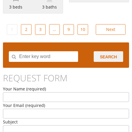
3 beds
3 baths
1
2
3
…
9
10
Next
SEARCH
REQUEST FORM
Your Name (required)
Your Email (required)
Subject