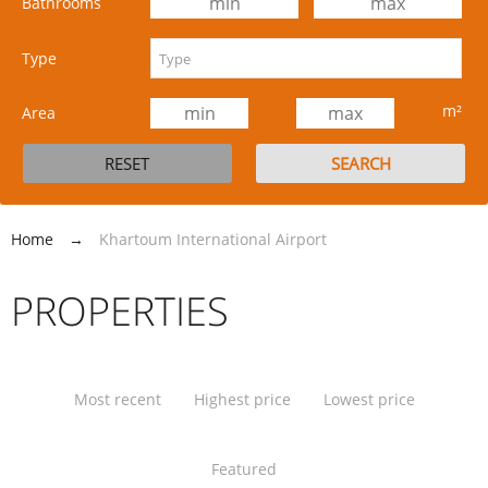
Bathrooms
Type
m²
Area
Home
→
Khartoum International Airport
PROPERTIES
Most recent
Highest price
Lowest price
Featured