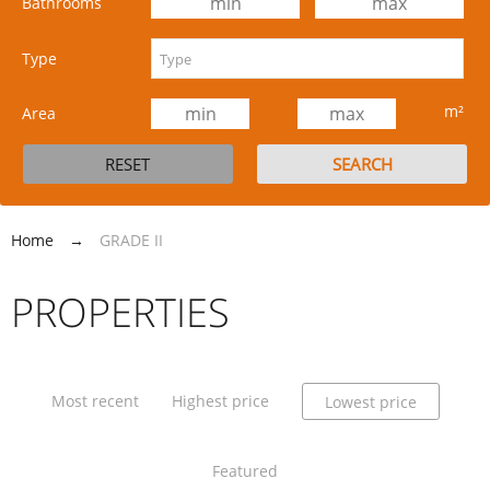
Bathrooms
Type
m²
Area
Home
→
GRADE II
PROPERTIES
Most recent
Highest price
Lowest price
Featured