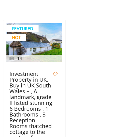
FEATURED
HOT
14
Investment
Property in UK,
Buy in UK South
Wales – , A
landmark, grade
II listed stunning
6 Bedrooms , 1
Bathrooms , 3
Reception
Rooms thatched
cottage to the