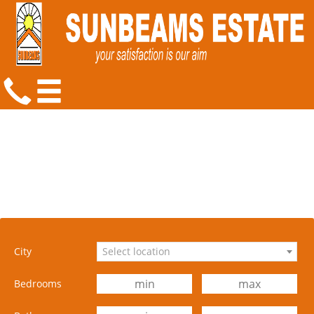
City
Select location
Bedrooms