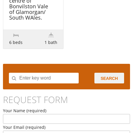
centre of
Bonvilston Vale
of Glamorgan/
South WAles.
6 beds
1 bath
SEARCH
REQUEST FORM
Your Name (required)
Your Email (required)