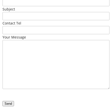
Subject
Contact Tel
Your Message